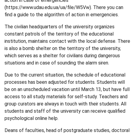
action in case of emergencies
(
https://www.udau.edu.ua/ua/file/W5Vw
). There you can
find a guide to the algorithm of action in emergencies.
The civilian headquarters of the university organizes
constant patrols of the territory of the educational
institution, maintains contact with the local defense. There
is also a bomb shelter on the territory of the university,
which serves as a shelter for civilians during dangerous
situations and in case of sounding the alarm siren.
Due to the current situation, the schedule of educational
processes has been adjusted for students. Students will
be on an unscheduled vacation until March 13, but have full
access to all study materials for self-study. Teachers and
group curators are always in touch with their students. All
students and staff of the university can receive qualified
psychological online help.
Deans of faculties, head of postgraduate studies, doctoral