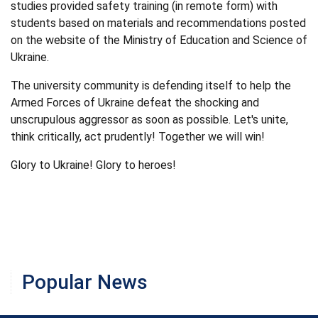
studies provided safety training (in remote form) with
students based on materials and recommendations posted
on the website of the Ministry of Education and Science of
Ukraine.
The university community is defending itself to help the
Armed Forces of Ukraine defeat the shocking and
unscrupulous aggressor as soon as possible. Let's unite,
think critically, act prudently! Together we will win!
Glory to Ukraine! Glory to heroes!
Popular News