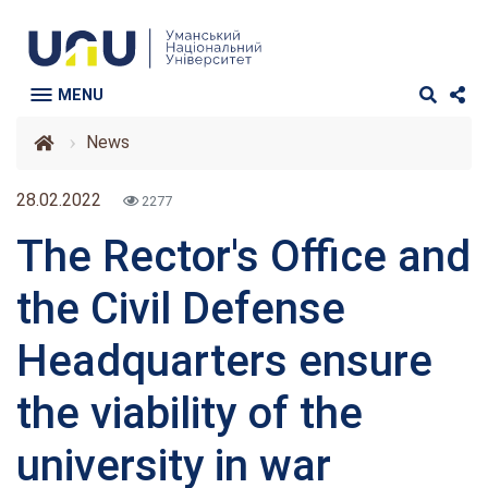
MENU
News
28.02.2022
2277
The Rector's Office and
the Civil Defense
Headquarters ensure
the viability of the
university in war