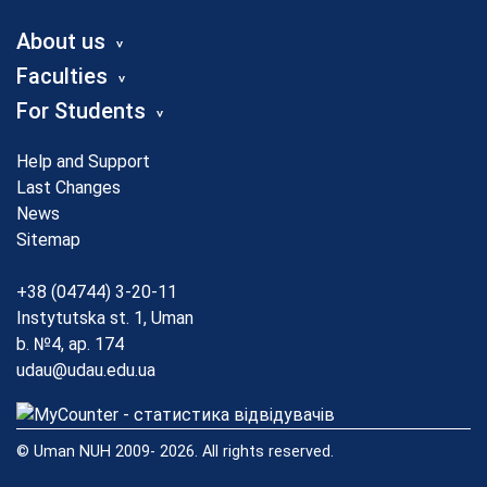
About us
Faculties
For Students
Help and Support
Last Changes
News
Sitemap
+38 (04744) 3-20-11
Instytutska st. 1, Uman
b. №4, ap. 174
udau@udau.edu.ua
© Uman NUH 2009- 2026. All rights reserved.