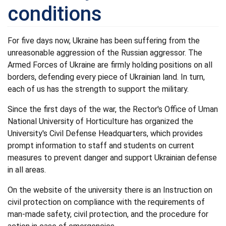
conditions
For five days now, Ukraine has been suffering from the
unreasonable aggression of the Russian aggressor. The
Armed Forces of Ukraine are firmly holding positions on all
borders, defending every piece of Ukrainian land. In turn,
each of us has the strength to support the military.
Since the first days of the war, the Rector's Office of Uman
National University of Horticulture has organized the
University's Civil Defense Headquarters, which provides
prompt information to staff and students on current
measures to prevent danger and support Ukrainian defense
in all areas.
On the website of the university there is an Instruction on
civil protection on compliance with the requirements of
man-made safety, civil protection, and the procedure for