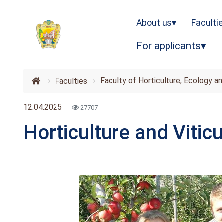
About us
Faculti
For applicants
Faculty of Horticulture, Ecology a
Faculties
12.04.2025
27707
Horticulture and Viticu