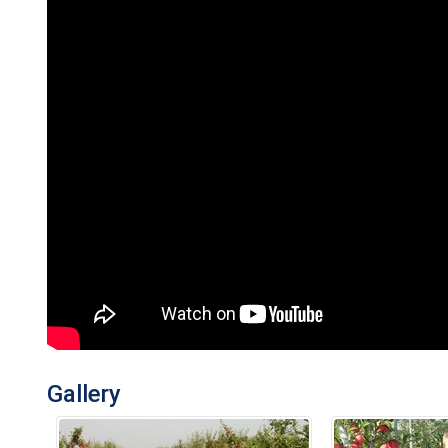
Gallery