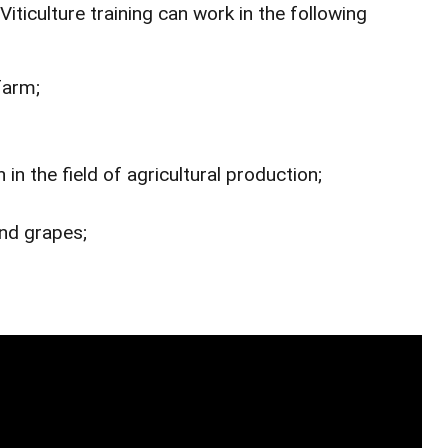
ticulture training can work in the following
farm;
 in the field of agricultural production;
and grapes;