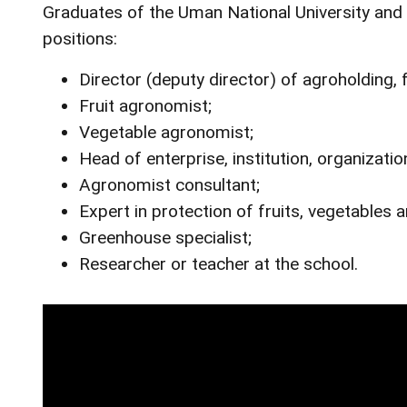
Graduates of the Uman National University and Vi
positions:
Director (deputy director) of agroholding, 
Fruit agronomist;
Vegetable agronomist;
Head of enterprise, institution, organization
Agronomist consultant;
Expert in protection of fruits, vegetables 
Greenhouse specialist;
Researcher or teacher at the school.