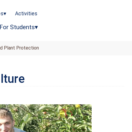
es
Activities
For Students
nd Plant Protection
lture