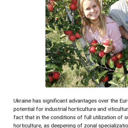
Ukraine has significant advantages over the Eu
potential for industrial horticulture and viticul
fact that in the conditions of full utilization o
horticulture, as deepening of zonal specializati