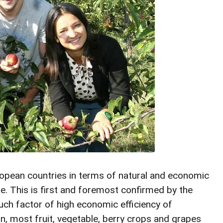
ropean countries in terms of natural and economic
ture. This is first and foremost confirmed by the
f such factor of high economic efficiency of
on, most fruit, vegetable, berry crops and grapes