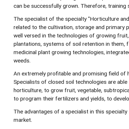
can be successfully grown. Therefore, training s
The specialist of the specialty "Horticulture an
related to the cultivation, storage and primary 
well versed in the technologies of growing fruit
plantations, systems of soil retention in them, 
medicinal plant growing technologies, integrate
weeds.
An extremely profitable and promising field of ho
Specialists of closed soil technologies are able
horticulture, to grow fruit, vegetable, subtropi
to program their fertilizers and yields, to deve
The advantages of a specialist in this specialt
market.