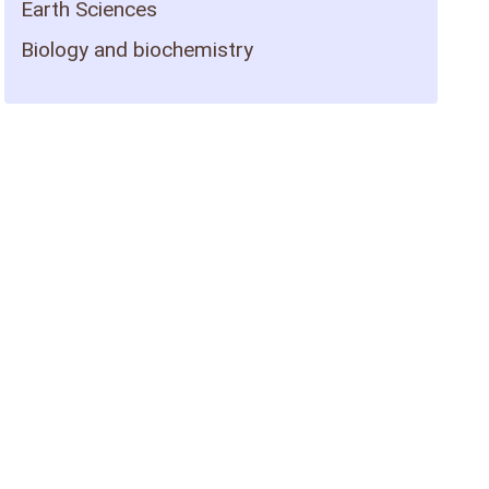
Earth Sciences
Biology and biochemistry