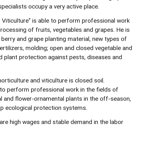
pecialists occupy a very active place.
d Viticulture" is able to perform professional work
processing of fruits, vegetables and grapes. He is
, berry and grape planting material, new types of
fertilizers, molding; open and closed vegetable and
d plant protection against pests, diseases and
rticulture and viticulture is closed soil.
 to perform professional work in the fields of
cal and flower-ornamental plants in the off-season,
lop ecological protection systems.
y are high wages and stable demand in the labor