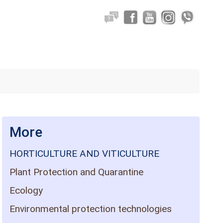
More
HORTICULTURE AND VITICULTURE
Plant Protection and Quarantine
Ecology
Environmental protection technologies