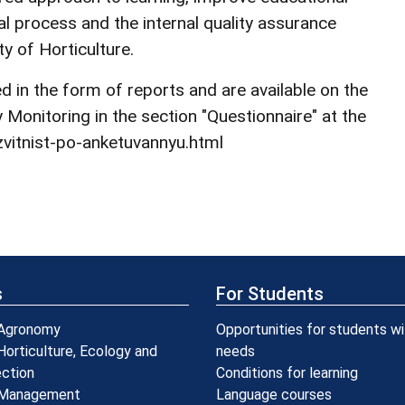
l process and the internal quality assurance
y of Horticulture.
 in the form of reports and are available on the
Monitoring in the section "Questionnaire" at the
vitnist-po-anketuvannyu.html
s
For Students
 Agronomy
Opportunities for students wi
Horticulture, Ecology and
needs
ection
Conditions for learning
 Management
Language courses