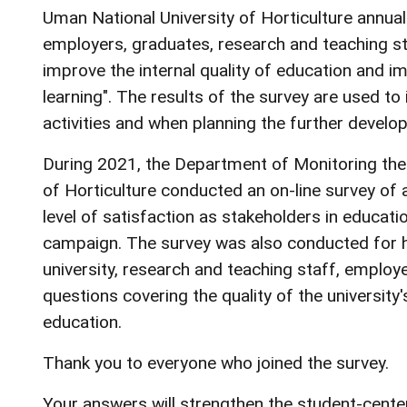
Uman National University of Horticulture annual
employers, graduates, research and teaching sta
improve the internal quality of education and i
learning". The results of the survey are used t
activities and when planning the further develop
During 2021, the Department of Monitoring the 
of Horticulture conducted an on-line survey of a
level of satisfaction as stakeholders in educati
campaign. The survey was also conducted for hi
university, research and teaching staff, employ
questions covering the quality of the university'
education.
Thank you to everyone who joined the survey.
Your answers will strengthen the student-cente