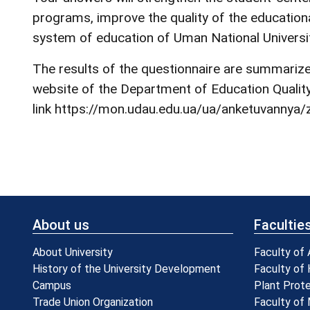
programs, improve the quality of the educationa
system of education of Uman National Universit
The results of the questionnaire are summarized
website of the Department of Education Quality 
link
https://mon.udau.edu.ua/ua/anketuvannya/z
About us
Facultie
About University
Faculty of
History of the University Development
Faculty of 
Campus
Plant Prot
Trade Union Organization
Faculty of