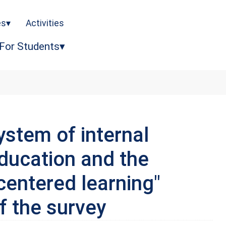
es
Activities
For Students
ystem of internal
education and the
-centered learning"
f the survey