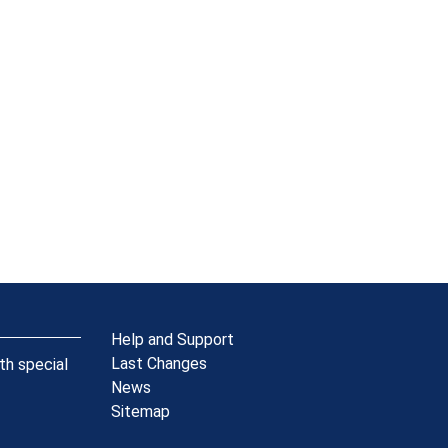
Help and Support
Last Changes
th special
News
Sitemap