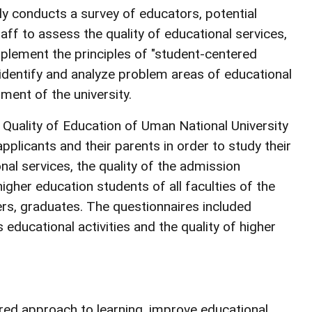
ly conducts a survey of educators, potential
ff to assess the quality of educational services,
mplement the principles of "student-centered
o identify and analyze problem areas of educational
ment of the university.
Quality of Education of Uman National University
pplicants and their parents in order to study their
onal services, the quality of the admission
gher education students of all faculties of the
ers, graduates. The questionnaires included
s educational activities and the quality of higher
red approach to learning, improve educational