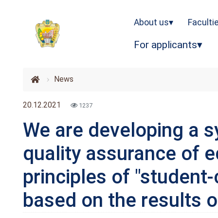
About us
Faculti
For applicants
News
20.12.2021
1237
We are developing a s
quality assurance of 
principles of "student
based on the results o