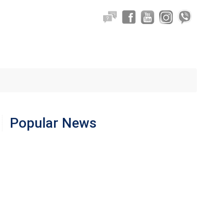
Popular News