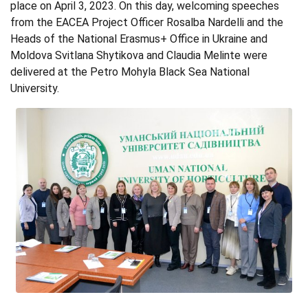
place on April 3, 2023. On this day, welcoming speeches
from the EACEA Project Officer Rosalba Nardelli and the
Heads of the National Erasmus+ Office in Ukraine and
Moldova Svitlana Shytikova and Claudia Melinte were
delivered at the Petro Mohyla Black Sea National
University.