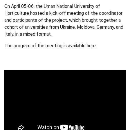
On April 05-06, the Uman National University of
Horticulture hosted a
kick-off meeting of the coordinator
and participants of the project
, which brought together a
cohort of universities from Ukraine, Moldova, Germany, and
Italy, in a mixed format.
The program of the meeting is available
here
.