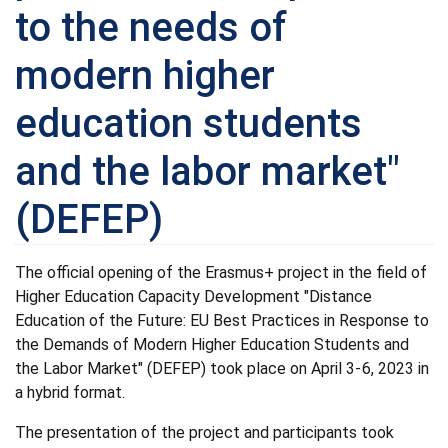
to the needs of
modern higher
education students
and the labor market"
(DEFEP)
The official opening of the Erasmus+ project in the field of
Higher Education Capacity Development "Distance
Education of the Future: EU Best Practices in Response to
the Demands of Modern Higher Education Students and
the Labor Market" (DEFEP) took place on April 3-6, 2023 in
a hybrid format.
The presentation of the project and participants took