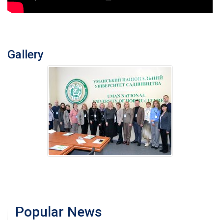
Gallery
Popular News