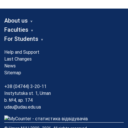
About us
Faculties
For Students
Help and Support
Last Changes
News
Sitemap
+38 (04744) 3-20-11
Instytutska st. 1, Uman
b. №4, ap. 174
udau@udau.edu.ua