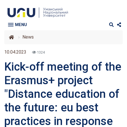
MENU
News
10.04.2023
1324
Kick-off meeting of the
Erasmus+ project
"Distance education of
the future: eu best
practices in response